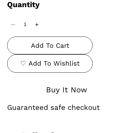
Quantity
Decrease
Increase
quantity
quantity
for
for
Durga
Durga
Add To Cart
Face
Face
Wall
Wall
Hanging
Hanging
♡ Add To Wishlist
Buy It Now
Guaranteed safe checkout