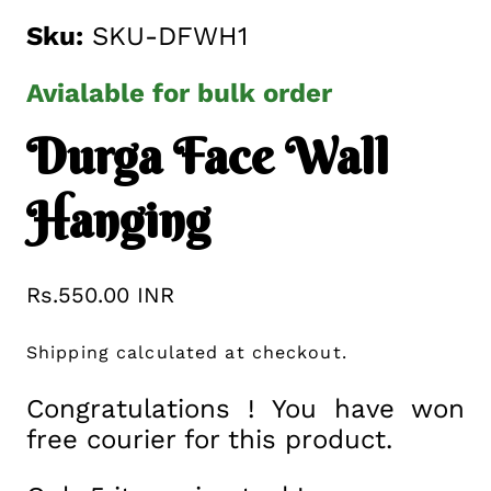
Sku:
SKU-DFWH1
Avialable for bulk order
Durga Face Wall
Hanging
Regular
Rs.550.00 INR
price
Shipping
calculated at checkout.
Congratulations ! You have won
free courier for this product.