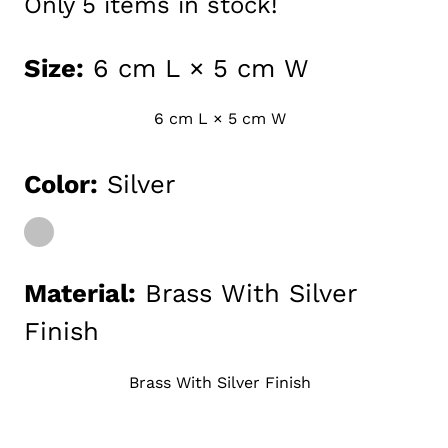
Only
5
items in stock!
Size:
6 cm L × 5 cm W
6 cm L × 5 cm W
Media
Color:
Silver
gallery
Material:
Brass With Silver
Finish
Brass With Silver Finish