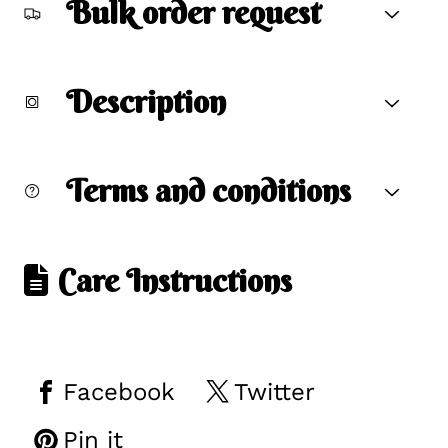
Bulk order request
Description
Terms and conditions
Care Instructions
Facebook
Twitter
Pin it