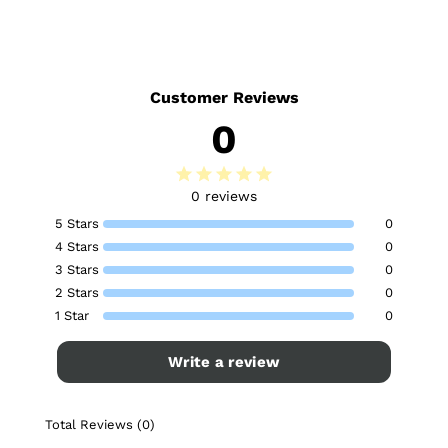
Customer Reviews
0
0 reviews
5 Stars
0
4 Stars
0
3 Stars
0
2 Stars
0
1 Star
0
Write a review
Total Reviews (0)