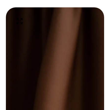
kip To
Open
roduct
media
1
nformation
in
Media
modal
gallery