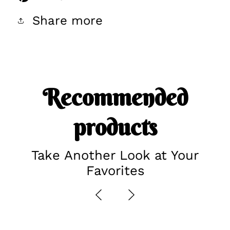
Share more
Recommended
products
Take Another Look at Your
Favorites