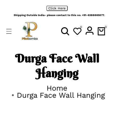
ip To
No order is too big, Place your bulk orders with us
ontent
Click Here
Shipping Outside India- please contact to this no. +91-6388865877.
0
0
0
items
Durga Face Wall
Hanging
Home
Durga Face Wall Hanging