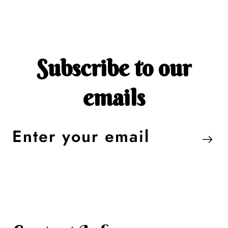
Subscribe to our
emails
Enter
your
email