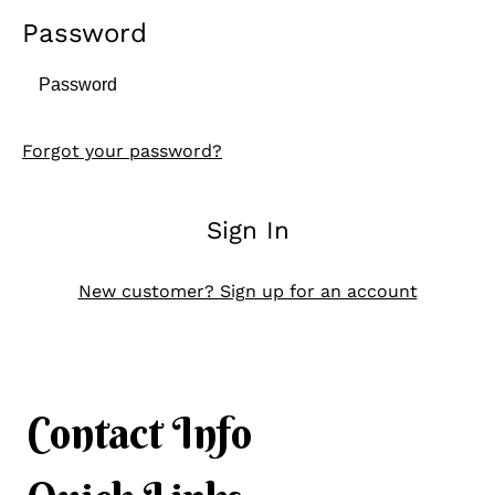
Password
Forgot your password?
Sign In
New customer? Sign up for an account
Contact Info
Contact Info