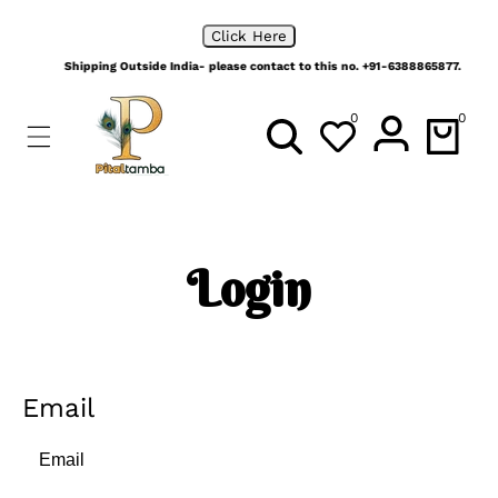
ip To
No order is too big, Place your bulk orders with us
ontent
Click Here
Shipping Outside India- please contact to this no. +91-6388865877.
0
0
0
items
Login
Email